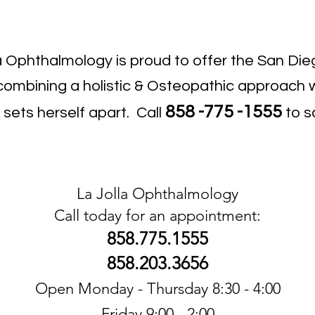
la Ophthalmology is proud to offer the San D
ombining a holistic & Osteopathic approach w
858
-775
-1555
sets herself apart. Call
to s
La Jolla Ophthalmology
Call today for an appointment:
858.775.1555
858.203.3656
Open Monday - Thursday 8:30 - 4:00
Friday 9:00 - 2:00