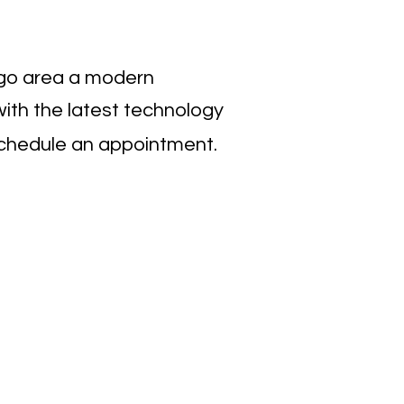
iego area a modern
ith the latest technology
chedule an appointment.