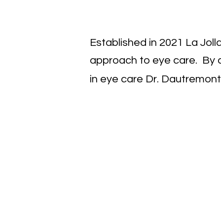
Established in 2021 La Jol
approach to eye care. By c
in eye care Dr. Dautremont 