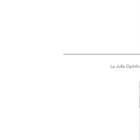
La Jolla Ophth