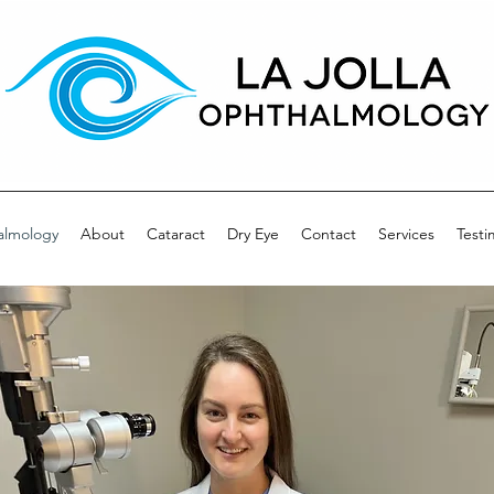
almology
About
Cataract
Dry Eye
Contact
Services
Testi