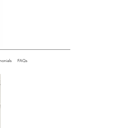
monials
FAQs